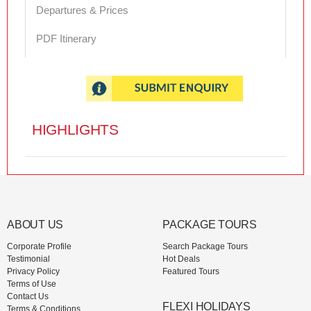
Departures & Prices
PDF Itinerary
HIGHLIGHTS
ABOUT US
PACKAGE TOURS
Corporate Profile
Search Package Tours
Testimonial
Hot Deals
Privacy Policy
Featured Tours
Terms of Use
Contact Us
FLEXI HOLIDAYS
Terms & Conditions