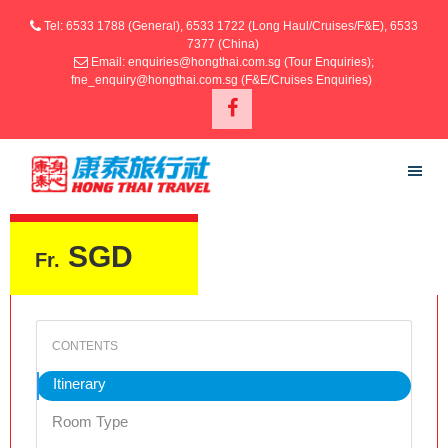
Tel: 6533 1788 (General), 6533 1722 (Long Haul/Cruises/F&E), 6533
7377 (China)
Email: enquiries@hongthai.com.sg (Tour Enquiries);
fne_enquiry@hongthai.com.sg (F&E/Cruises Enquiries)
SGD
Fr.
Itinerary
Room Type