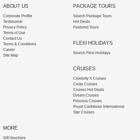
ABOUT US
PACKAGE TOURS
Corporate Profile
Search Package Tours
Testimonial
Hot Deals
Privacy Policy
Featured Tours
Terms of Use
Contact Us
FLEXI HOLIDAYS
Terms & Conditions
Career
Search Flexi Holidays
Site Map
CRUISES
Celebrity X Cruises
Costa Cruises
Cruises Hot Deals
Dream Cruises
Princess Cruises
Royal Caribbean International
Star Cruises
MORE
Gift Vouchers