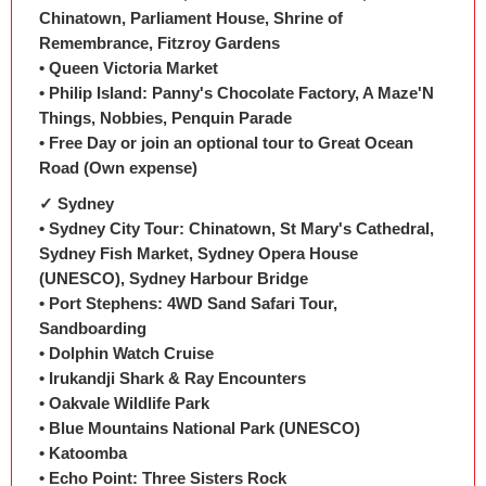
Chinatown, Parliament House, Shrine of
Remembrance, Fitzroy Gardens
• Queen Victoria Market
• Philip Island: Panny's Chocolate Factory, A Maze'N
Things, Nobbies, Penquin Parade
• Free Day or join an optional tour to Great Ocean
Road (Own expense)
✓ Sydney
• Sydney City Tour: Chinatown, St Mary's Cathedral,
Sydney Fish Market, Sydney Opera House
(UNESCO), Sydney Harbour Bridge
• Port Stephens: 4WD Sand Safari Tour,
Sandboarding
• Dolphin Watch Cruise
• Irukandji Shark & Ray Encounters
• Oakvale Wildlife Park
• Blue Mountains National Park (UNESCO)
• Katoomba
• Echo Point: Three Sisters Rock