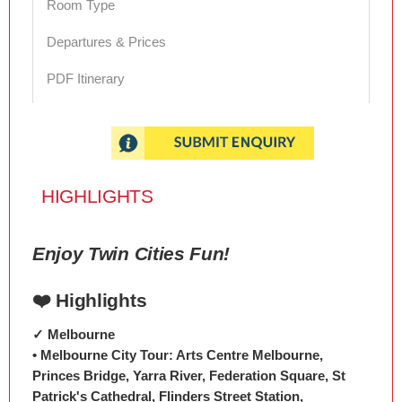
Room Type
Departures & Prices
PDF Itinerary
HIGHLIGHTS
Enjoy Twin Cities Fun!
❤️ Highlights
✓ Melbourne
• Melbourne City Tour: Arts Centre Melbourne,
Princes Bridge, Yarra River, Federation Square, St
Patrick's Cathedral, Flinders Street Station,