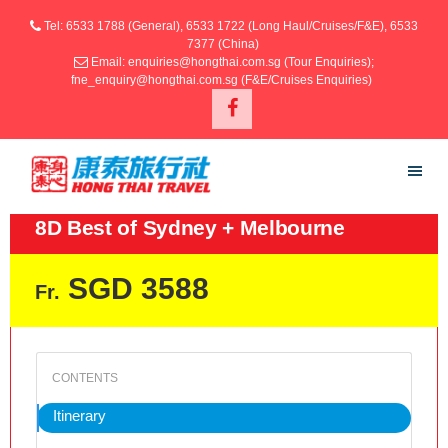
Tel: 6533 1788 (General), 6533 1722 (Long Haul/Cruises/F&E), 6533
7377 (China)
Email: enquiries@hongthai.com.sg (Tour Enquiries);
fne_enquiry@hongthai.com.sg (F&E/Cruises Enquiries)
8D Best of Sydney + Melbourne
SGD 3588
Fr.
Itinerary