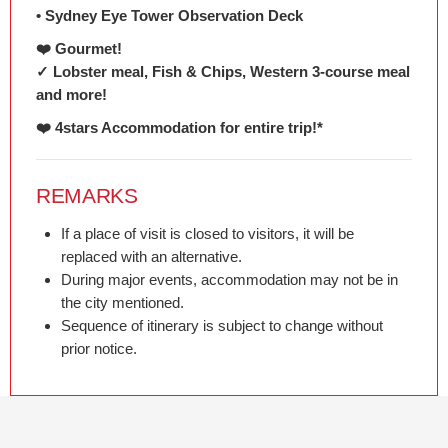
• Sydney Eye Tower Observation Deck
❤️ Gourmet!
✓ Lobster meal, Fish & Chips, Western 3-course meal
and more!
❤️ 4stars Accommodation for entire trip!*
REMARKS
If a place of visit is closed to visitors, it will be
replaced with an alternative.
During major events, accommodation may not be in
the city mentioned.
Sequence of itinerary is subject to change without
prior notice.