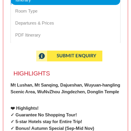
Room Type
Departures & Prices
PDF Itinerary
HIGHLIGHTS
Mt Lushan, Mt Sanqing, Dajueshan, Wuyuan-hangling
Scenic Area, WuNvZhou Jingdezhen, Donglin Temple
❤️ Highlights!
✓ Guarantee No Shopping Tour!
✓ 5-star Hotels stay for Entire Trip!
✓ Bonus! Autumn Special (Sep-Mid Nov)