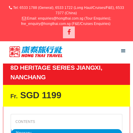
Tel: 6533 1788 (General), 6533 1722 (Long Haul/Cruises/F&E), 6533
7377 (China)
Email: enquiries@hongthai.com.sg (Tour Enquiries);
fne_enquiry@hongthai.com.sg (F&E/Cruises Enquiries)
8D HERITAGE SERIES JIANGXI,
NANCHANG
SGD 1199
Fr.
Itinerary