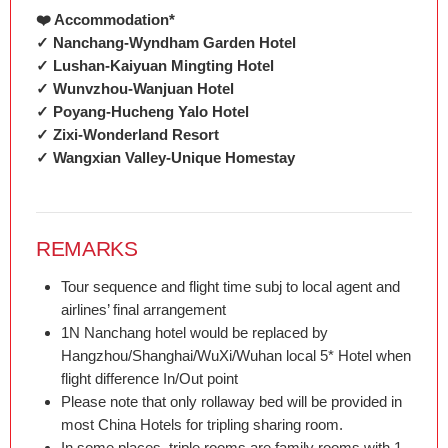
❤️ Accommodation*
✓ Nanchang-Wyndham Garden Hotel
✓ Lushan-Kaiyuan Mingting Hotel
✓ Wunvzhou-Wanjuan Hotel
✓ Poyang-Hucheng Yalo Hotel
✓ Zixi-Wonderland Resort
✓ Wangxian Valley-Unique Homestay
REMARKS
Tour sequence and flight time subj to local agent and
airlines’ final arrangement
1N Nanchang hotel would be replaced by
Hangzhou/Shanghai/WuXi/Wuhan local 5* Hotel when
flight difference In/Out point
Please note that only rollaway bed will be provided in
most China Hotels for tripling sharing room.
In some places, triple rooms are family rooms with 1