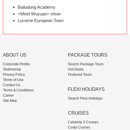
Bailudong Academy
<Meet Wuyuan> show
Lucerne European Town
ABOUT US
PACKAGE TOURS
Corporate Profile
Search Package Tours
Testimonial
Hot Deals
Privacy Policy
Featured Tours
Terms of Use
Contact Us
FLEXI HOLIDAYS
Terms & Conditions
Career
Search Flexi Holidays
Site Map
CRUISES
Celebrity X Cruises
Costa Cruises