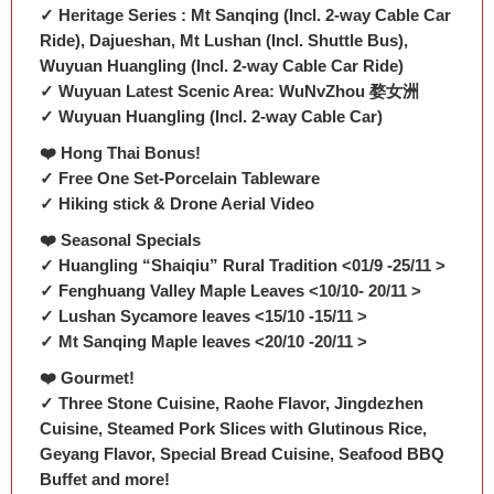
✓ Heritage Series : Mt Sanqing (Incl. 2-way Cable Car
Ride), Dajueshan, Mt Lushan (Incl. Shuttle Bus),
Wuyuan Huangling (Incl. 2-way Cable Car Ride)
✓ Wuyuan Latest Scenic Area: WuNvZhou 婺女洲
✓ Wuyuan Huangling (Incl. 2-way Cable Car)
❤️ Hong Thai Bonus!
✓ Free One Set-Porcelain Tableware
✓ Hiking stick & Drone Aerial Video
❤️ Seasonal Specials
✓ Huangling “Shaiqiu” Rural Tradition <01/9 -25/11 >
✓ Fenghuang Valley Maple Leaves <10/10- 20/11 >
✓ Lushan Sycamore leaves <15/10 -15/11 >
✓ Mt Sanqing Maple leaves <20/10 -20/11 >
❤️ Gourmet!
✓ Three Stone Cuisine, Raohe Flavor, Jingdezhen
Cuisine, Steamed Pork Slices with Glutinous Rice,
Geyang Flavor, Special Bread Cuisine, Seafood BBQ
Buffet and more!