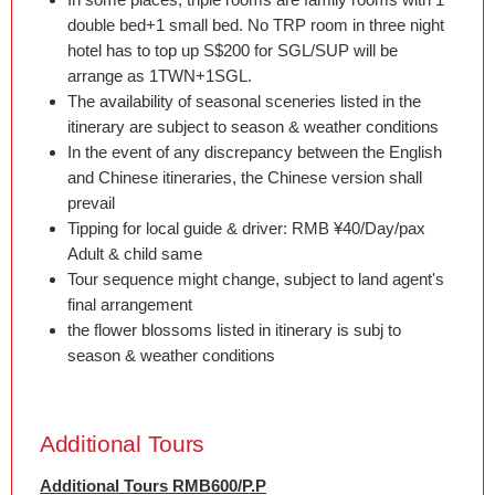
double bed+1 small bed. No TRP room in three night
hotel has to top up S$200 for SGL/SUP will be
arrange as 1TWN+1SGL.
The availability of seasonal sceneries listed in the
itinerary are subject to season & weather conditions
In the event of any discrepancy between the English
and Chinese itineraries, the Chinese version shall
prevail
Tipping for local guide & driver: RMB ¥40/Day/pax
Adult & child same
Tour sequence might change, subject to land agent's
final arrangement
the flower blossoms listed in itinerary is subj to
season & weather conditions
Additional Tours
Additional Tours RMB600/P.P