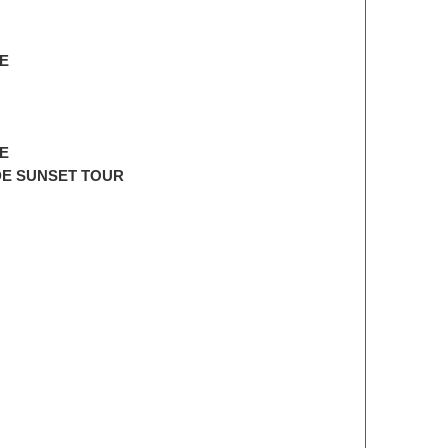
E
RE
DE SUNSET TOUR