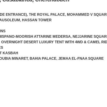
UDE ENTRANCE), THE ROYAL PALACE, MOHAMMED V SQUAR
MAUSOLEUM, HASSAN TOWER
INS
, HISPANO-MOORISH ATTARINE MEDERSA, NEJJARINE SQUA
 OVERNIGHT DESERT LUXURY TENT WITH 4WD & CAMEL RI
ES
RT KASBAH
UBIA MINARET, BAHIA PALACE, JEMAA EL-FNAA SQUARE