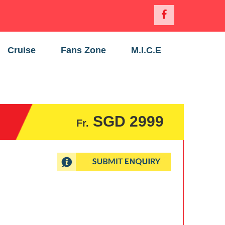
Cruise
Fans Zone
M.I.C.E
SGD 2999
Fr.