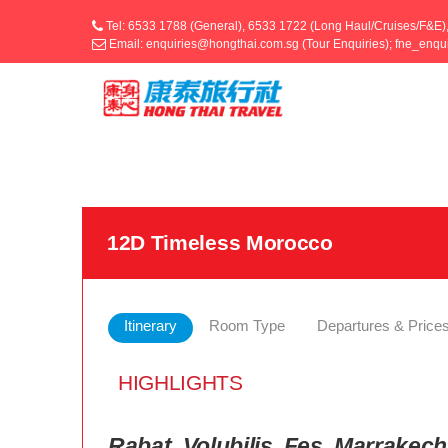
Tel: 6533 1788 (General), 6533 1722 (Long Haul/Cruises/F&E)
Email: enquiries@hongthai.com.sg (Tour Enquiries); fne_enq
12D Timeless Morocco
Itinerary
Room Type
Departures & Price
HIGHLIGHTS
Rabat, Volubilis, Fes, Marrake