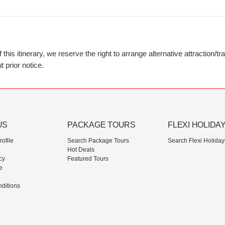
his itinerary, we reserve the right to arrange alternative attraction/t
 prior notice.
US
PACKAGE TOURS
FLEXI HOLIDA
ofile
Search Package Tours
Search Flexi Holiday
Hot Deals
cy
Featured Tours
e
ditions