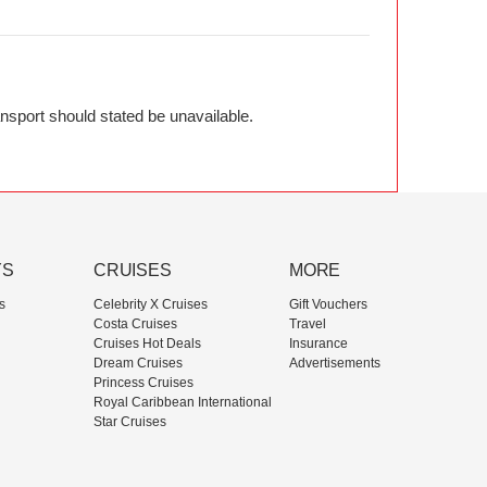
ransport should stated be unavailable.
YS
CRUISES
MORE
s
Celebrity X Cruises
Gift Vouchers
Costa Cruises
Travel
Cruises Hot Deals
Insurance
Dream Cruises
Advertisements
Princess Cruises
Royal Caribbean International
Star Cruises