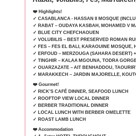
❤️ Highlights!
✓ CASABLANCA - HASSAN II MOSQUE (INCL
✓ RABAT – OUDAYA KASBAH, MOHAMED V 
✓ BLUE CITY CHEFCHAOUEN
✓ VOLUBILIS – BEST PRESERVED ROMAN RU
✓ FES – FES EL BALI, KARAOUINE MOSQUE
✓ ERFOUD – MERZOUGA (SAHARA DESERT) +
✓ TINGHIR – KALAA MGOUNA, TODRA GORG
✓ OUARZAZATE – AIT BENHADDOU, TAOURI
✓ MARAKKECH – JARDIN MAJORELLE, KOUTO
❤️ Gourmet!
✓ RICK’S CAFÉ DINNER, SEAFOOD LUNCH
✓ ROOFTOP VIEW LOCAL DINNER
✓ BERBER TRADITIONAL DINNER
✓ LOCAL LUNCH WITH BERBER OMELETTE
✓ ROAST LAMB LUNCH
❤️ Accommodation