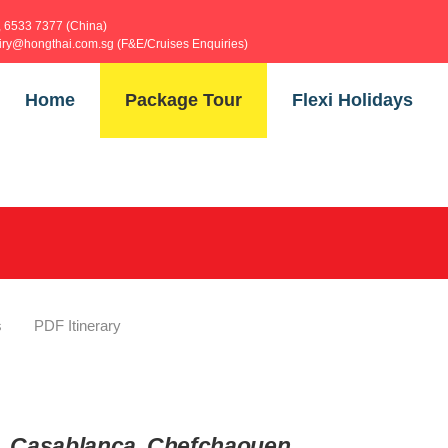
, 6533 7377 (China)
uiry@hongthai.com.sg (F&E/Cruises Enquiries)
Home
Package Tour
Flexi Holidays
s
PDF Itinerary
ch, Casablanca, Chefchaouen