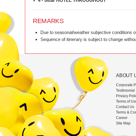
✓ 4 - 5star HOTEL THROUGHOUT
REMARKS
Due to seasonal/weather subjective conditions of t
Sequence of itinerary is subject to change without
ABOUT 
Corporate Pr
Testimonial
Privacy Poli
Terms of Us
Contact Us
Terms & Con
Career
Site Map