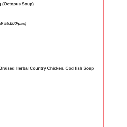
g (Octopus Soup)
W 55,000/pax)
 Braised Herbal Country Chicken, Cod fish Soup