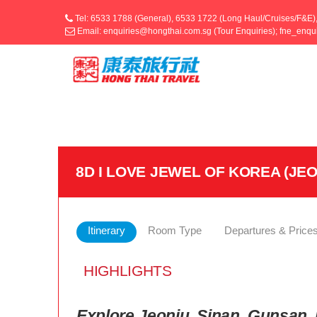
Tel: 6533 1788 (General), 6533 1722 (Long Haul/Cruises/F&E)
Email: enquiries@hongthai.com.sg (Tour Enquiries); fne_enq
8D I LOVE JEWEL OF KOREA (J
Itinerary
Room Type
Departures & Price
HIGHLIGHTS
Explore Jeonju, Sinan, Gunsan