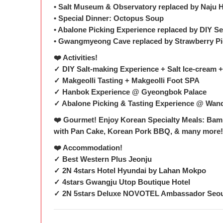
• Salt Museum & Observatory replaced by Naju 
• Special Dinner: Octopus Soup
• Abalone Picking Experience replaced by DIY 
• Gwangmyeong Cave replaced by Strawberry Pi
❤️ Activities!
✓ DIY Salt-making Experience + Salt Ice-cream
✓ Makgeolli Tasting + Makgeolli Foot SPA
✓ Hanbok Experience @ Gyeongbok Palace
✓ Abalone Picking & Tasting Experience @ Wan
❤️ Gourmet! Enjoy Korean Specialty Meals: Bamb
with Pan Cake, Korean Pork BBQ, & many more
❤️ Accommodation!
✓ Best Western Plus Jeonju
✓ 2N 4stars Hotel Hyundai by Lahan Mokpo
✓ 4stars Gwangju Utop Boutique Hotel
✓ 2N 5stars Deluxe NOVOTEL Ambassador Seo