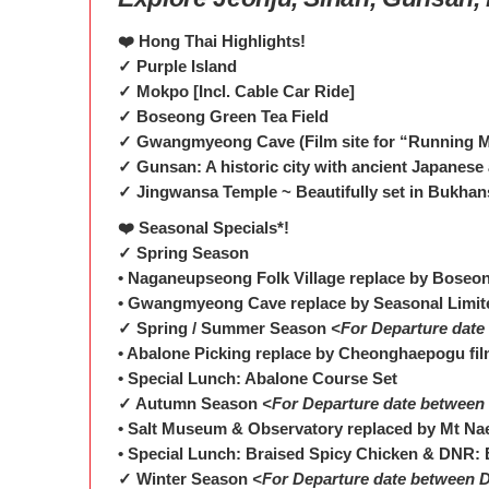
❤️ Hong Thai Highlights!
✓ Purple Island
✓ Mokpo [Incl. Cable Car Ride]
✓ Boseong Green Tea Field
✓ Gwangmyeong Cave (Film site for “Running M
✓ Gunsan: A historic city with ancient Japanese 
✓ Jingwansa Temple ~ Beautifully set in Bukhan
❤️ Seasonal Specials*!
✓ Spring Season
• Naganeupseong Folk Village replace by Boseo
• Gwangmyeong Cave replace by Seasonal Limit
✓ Spring / Summer Season
<For Departure date
• Abalone Picking replace by Cheonghaepogu fil
• Special Lunch: Abalone Course Set
✓ Autumn Season
<For Departure date between 
• Salt Museum & Observatory replaced by Mt Na
• Special Lunch: Braised Spicy Chicken & DNR: 
✓ Winter Season
<For Departure date between D