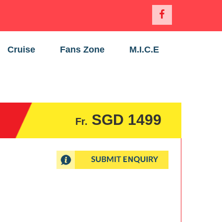
Cruise
Fans Zone
M.I.C.E
SGD 1499
Fr.