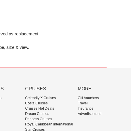
served as replacement
pe, size & view.
YS
CRUISES
MORE
s
Celebrity X Cruises
Gift Vouchers
Costa Cruises
Travel
Cruises Hot Deals
Insurance
Dream Cruises
Advertisements
Princess Cruises
Royal Caribbean International
Star Cruises