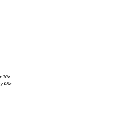
r 10>
ay 05>