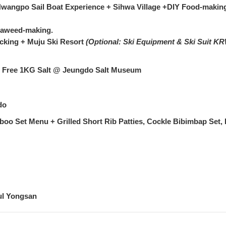
Hwangpo Sail Boat Experience + Sihwa Village +DIY Food-makin
Seaweed-making.
cking + Muju Ski Resort
(Optional: Ski Equipment & Ski Suit KR
 + Free 1KG Salt @ Jeungdo Salt Museum
do
oo Set Menu + Grilled Short Rib Patties, Cockle Bibimbap Set,
!
ul Yongsan