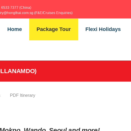
, 6533 7377 (China)
uiry@hongthai.com.sg (F&E/Cruises Enquiries)
Home
Package Tour
Flexi Holidays
EOLLANAMDO)
s
PDF Itinerary
, Mokpo, Wando, Seoul and more!