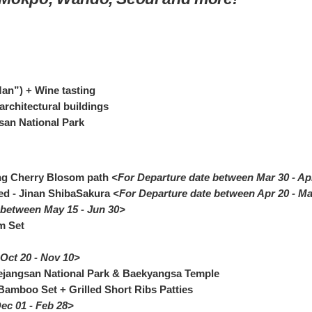
an”) + Wine tasting
architectural buildings
san National Park
ng Cherry Blosom path
<For Departure date between Mar 30 - Ap
ed - Jinan ShibaSakura
<For Departure date between Apr 20 - M
 between May 15 - Jun 30>
m Set
Oct 20 - Nov 10>
ejangsan National Park & Baekyangsa Temple
Bamboo Set + Grilled Short Ribs Patties
ec 01 - Feb 28>