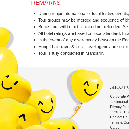
REMARKS
During major international or local festive eve
Tour groups may be merged and sequence of itiner
Bonus tour will be not replaced nor refunded. Se
All hotel ratings are based on local standard. In
In the event of any discrepancy between the Engl
Hong Thai Travel & local travel agency are not res
Tour is fully conducted in Mandarin.
ABOUT 
Corporate Pr
Testimonial
Privacy Poli
Terms of Us
Contact Us
Terms & Con
Career