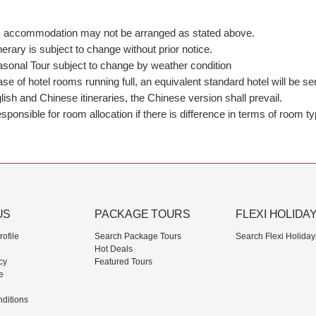
nts, accommodation may not be arranged as stated above.
ary is subject to change without prior notice.
asonal Tour subject to change by weather condition
case of hotel rooms running full, an equivalent standard hotel will be 
ish and Chinese itineraries, the Chinese version shall prevail.
ponsible for room allocation if there is difference in terms of room ty
US
PACKAGE TOURS
FLEXI HOLIDA
ofile
Search Package Tours
Search Flexi Holiday
Hot Deals
cy
Featured Tours
e
ditions