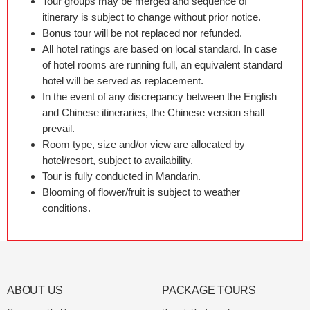
Tour groups may be merged and sequence of
itinerary is subject to change without prior notice.
Bonus tour will be not replaced nor refunded.
All hotel ratings are based on local standard. In case
of hotel rooms are running full, an equivalent standard
hotel will be served as replacement.
In the event of any discrepancy between the English
and Chinese itineraries, the Chinese version shall
prevail.
Room type, size and/or view are allocated by
hotel/resort, subject to availability.
Tour is fully conducted in Mandarin.
Blooming of flower/fruit is subject to weather
conditions.
ABOUT US
PACKAGE TOURS