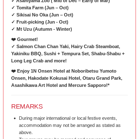
✓ Asahiyama Zoo ( Mid of Dec – Early of Mar)
✓ Tomita Farm (Jun – Oct)
✓ Sikisai No Oka (Jun – Oct)
✓ Fruit-picking (Jun - Oct)
✓ Mt Uzu (Autumn - Winter)
❤️ Gourmet!
✓ Salmon Chan Chan Yaki, Hairy Crab Steamboat,
Yakiniku BBQ, Sushi + Tempura Set, Shabu-Shabu +
Long Leg Crab and more!
❤️ Enjoy 1N Onsen Hotel at Noboribetsu Yumoto
Onsen, Hakodate Kokusai Hotel, Otaru Grand Park,
Asashikawa Art Hotel and Mercure Sapporo!*
REMARKS
During major international or local festive events,
accommodation may not be arranged as stated as
above.